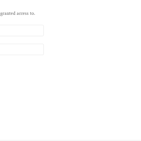
 granted access to.