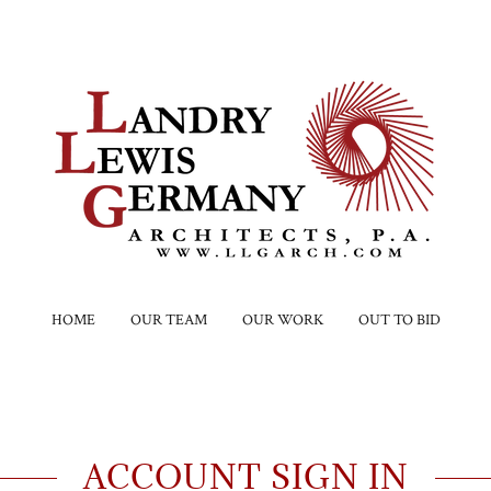
HOME
OUR TEAM
OUR WORK
OUT TO BID
ACCOUNT SIGN IN